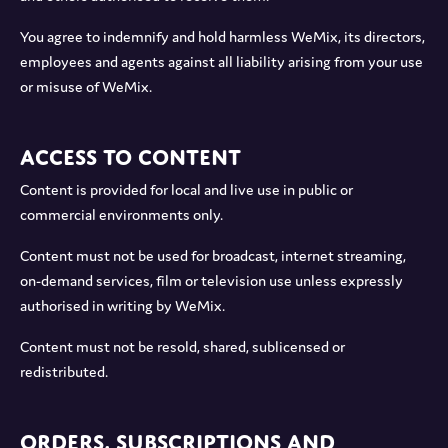
You agree to indemnify and hold harmless WeMix, its directors,
employees and agents against all liability arising from your use
or misuse of WeMix.
Access to Content
Content is provided for local and live use in public or
commercial environments only.
Content must not be used for broadcast, internet streaming,
on-demand services, film or television use unless expressly
authorised in writing by WeMix.
Content must not be resold, shared, sublicensed or
redistributed.
Orders, Subscriptions and