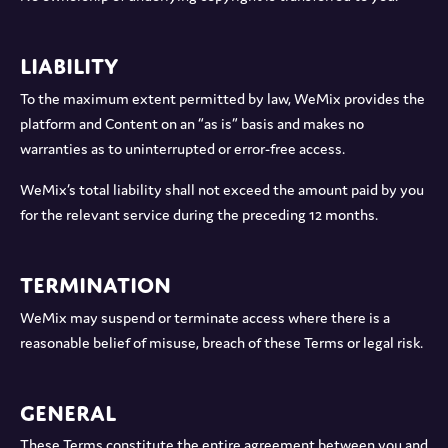
Liability
To the maximum extent permitted by law, WeMix provides the
platform and Content on an “as is” basis and makes no
warranties as to uninterrupted or error-free access.
WeMix’s total liability shall not exceed the amount paid by you
for the relevant service during the preceding 12 months.
Termination
WeMix may suspend or terminate access where there is a
reasonable belief of misuse, breach of these Terms or legal risk.
General
These Terms constitute the entire agreement between you and