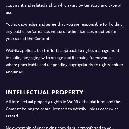
copyright and related rights which vary by territory and type of
use.
You acknowledge and agree that you are responsible for holding
any public performance, venue or other licences required for
your use of the Content.
WeMix applies a best-efforts approach to rights management,
including engaging with recognised licensing frameworks
where practicable and responding appropriately to rights-holder
enquiries.
Intellectual Property
All intellectual property rights in WeMix, the platform and the
Content belong to or are licensed to WeMix unless otherwise
stated.
No ownership of underlying copyright is transferred to you.