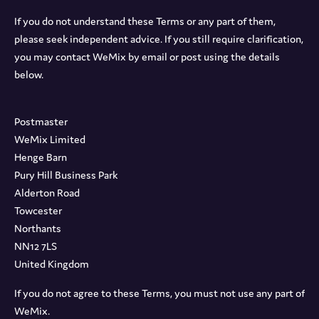
If you do not understand these Terms or any part of them,
please seek independent advice. If you still require clarification,
you may contact WeMix by email or post using the details
below.
Postmaster
WeMix Limited
Henge Barn
Pury Hill Business Park
Alderton Road
Towcester
Northants
NN12 7LS
United Kingdom
If you do not agree to these Terms, you must not use any part of
WeMix.