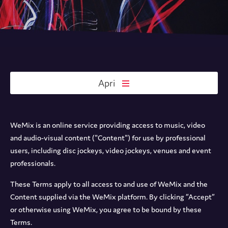
Apri
WeMix is an online service providing access to music, video
and audio-visual content ("Content") for use by professional
users, including disc jockeys, video jockeys, venues and event
professionals.
These Terms apply to all access to and use of WeMix and the
Content supplied via the WeMix platform. By clicking “Accept”
or otherwise using WeMix, you agree to be bound by these
Terms.