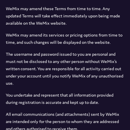
WeMix may amend these Terms from time to time. Any
updated Terms will take effect immediately upon being made
available on the WeMix website.
WeMix may amend its services or pricing options from time to
time, and such changes will be displayed on the website.
The username and password issued to you are personal and
must not be disclosed to any other person without WeMix’s
written consent. You are responsible for all activity carried out
under your account until you notify WeMix of any unauthorised
use.
You undertake and represent that all information provided
during registration is accurate and kept up to date.
All email communications (and attachments) sent by WeMix
are intended only for the person to whom they are addressed
and others authorised to receive them.