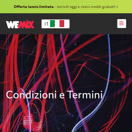
Offerta lancio limitata
- iscriviti oggi e ricevi crediti gratuiti! »
IT
Condizioni e Termini