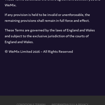
WeMix.
If any provision is held to be invalid or unenforceable, the
remaining provisions shall remain in full force and effect.
These Terms are governed by the laws of England and Wales
and subject to the exclusive jurisdiction of the courts of
England and Wales.
© WeMix Limited 2026 – All Rights Reserved
CONDIZIONI E TERMINI
INFORMATIVA SULLA PRIVACY