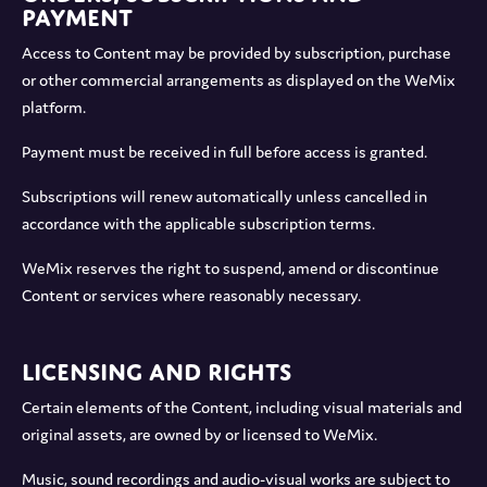
Payment
Access to Content may be provided by subscription, purchase
or other commercial arrangements as displayed on the WeMix
platform.
Payment must be received in full before access is granted.
Subscriptions will renew automatically unless cancelled in
accordance with the applicable subscription terms.
WeMix reserves the right to suspend, amend or discontinue
Content or services where reasonably necessary.
Licensing and Rights
Certain elements of the Content, including visual materials and
original assets, are owned by or licensed to WeMix.
Music, sound recordings and audio-visual works are subject to